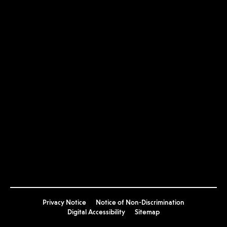
USC
USC Arts Now
Privacy Notice
Notice of Non-Discrimination
Digital Accessibility
Sitemap