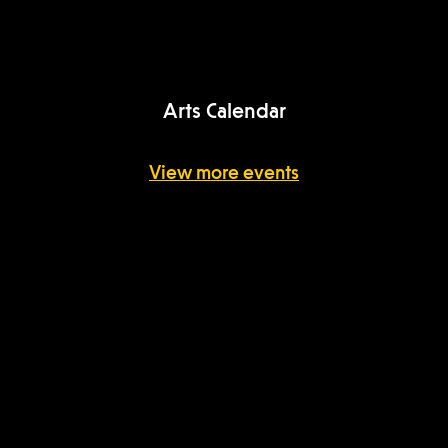
USC Arts Now
Arts Calendar
View more events